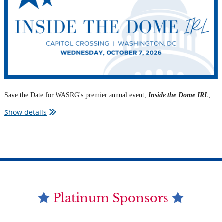
political dynamics with WASRG members.
Save the Date for WASRG's premier annual event,
Inside the Dome IRL
,
bringing together top policymakers, advocates, and government affairs
Show details
professionals for an afternoon of timely insights and unmatched
networking.
Details to come!
Platinum Sponsors