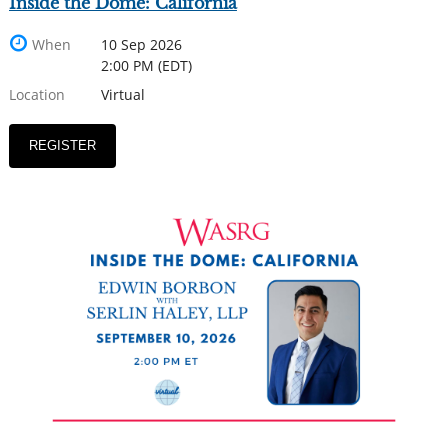
Inside the Dome: California
When
10 Sep 2026
2:00 PM (EDT)
Location
Virtual