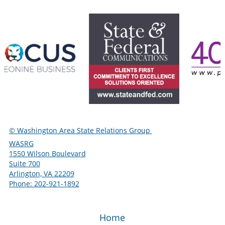
© Washington Area State Relations Group
WASRG
1550 Wilson Boulevard
Suite 700
Arlington, VA 22209
Phone:
‪202-921-1892
Home