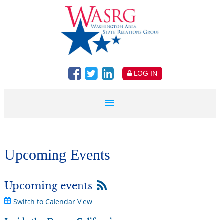
LOG IN
Upcoming Events
Upcoming events
Switch to Calendar View